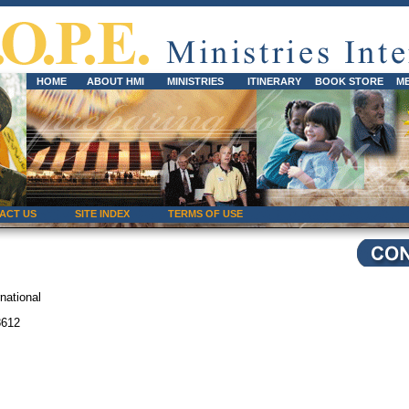
HOME
ABOUT HMI
MINISTRIES
ITINERARY
BOOK STORE
M
ACT US
SITE INDEX
TERMS OF USE
national
8612