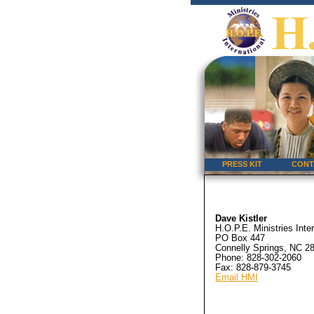
PRESS KIT
CONT
Dave Kistler
H.O.P.E. Ministries Inter
PO Box 447
Connelly Springs, NC 2
Phone: 828-302-2060
Fax: 828-879-3745
Email HMI