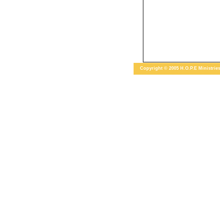
Copyright © 2005 H.O.P.E Ministries 