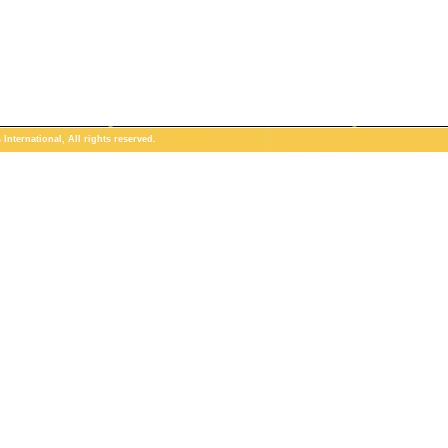
International, All rights reserved.