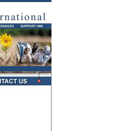
ESSAGES
SUPPORT HMI