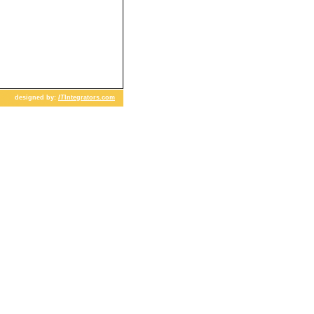
designed by:
IT
Integrators.com