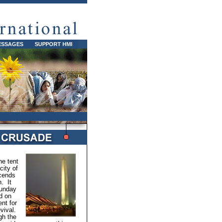
ESSAGES
SUPPORT HMI
e tent
ity of
cends
n. It
Sunday
d on
nt for
vival.
gh the