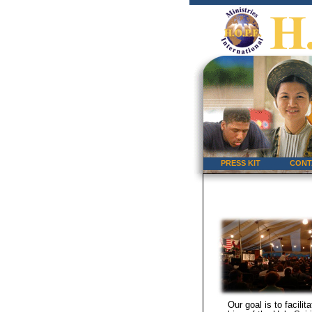
PRESS KIT
CONT
Our goal is to facilit