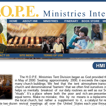
HOME
ABOUT HMI
MINISTRIES
ITINERARY
BOOK STORE
M
ACT US
SITE INDEX
TERMS OF USE
The H.O.P.E. Ministries Tent Division began as God provided th
in May of 2000. Seating approximately 2000, it exceeds the capac
many church buildings. We feel that the tent atmosphere trans
church and denominational “barriers” that we often find ourselves i
helps us mentally breakout of our daily routines as well as our 
“rituals”. It’s a place where both the poor and rich are presente
equal terms. Make no mistake; this by no means is a replaceme
the local church, but rather a supplement to it, a catalyst for re
ate two dozen revival meetings all over the United States each year throu