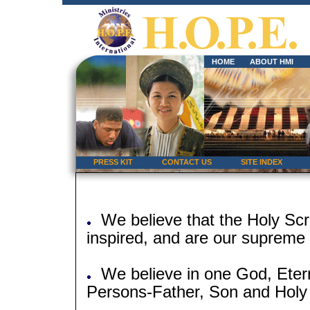
HOME
ABOUT HMI
PRESS KIT
CONTACT US
SITE INDEX
We believe that the Holy Scri
inspired, and are our supreme a
We believe in one God, Eterna
Persons-Father, Son and Holy S